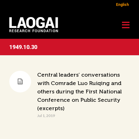
English
1949.10.30
Central leaders’ conversations
with Comrade Luo Ruiqing and
others during the First National
Conference on Public Security
(excerpts)
Jul 1, 2019