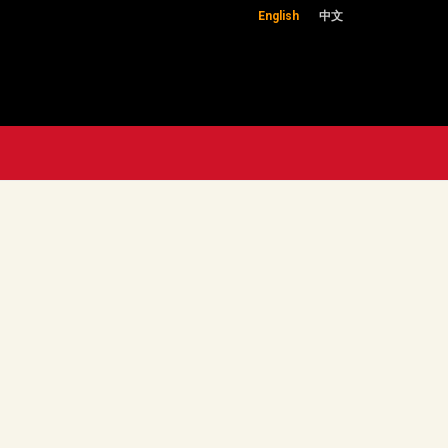
English
中文