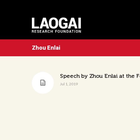
Zhou Enlai
Speech by Zhou Enlai at the 
Jul 1, 2019