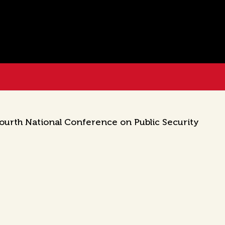
Fourth National Conference on Public Security