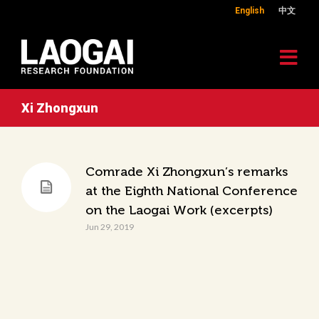
English
中文
Xi Zhongxun
Comrade Xi Zhongxun’s remarks
at the Eighth National Conference
on the Laogai Work (excerpts)
Jun 29, 2019