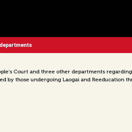
 departments
e’s Court and three other departments regarding t
ted by those undergoing Laogai and Reeducation th