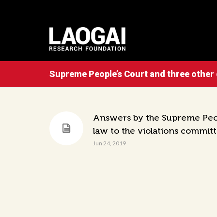
Supreme People’s Court and three other
Answers by the Supreme Peopl
law to the violations commit
Jun 24, 2019