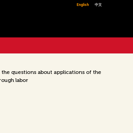
English
中文
he questions about applications of the
rough labor