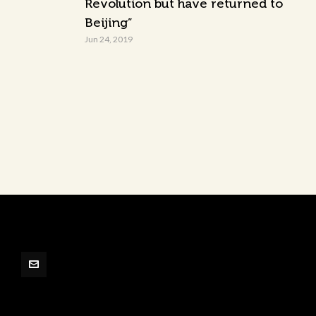
Revolution but have returned to
Beijing”
Jun 24, 2019