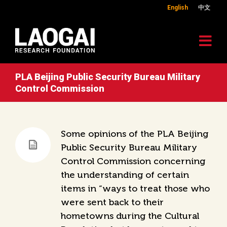
English
中文
PLA Beijing Public Security Bureau Military
Control Commission
Some opinions of the PLA Beijing
Public Security Bureau Military
Control Commission concerning
the understanding of certain
items in “ways to treat those who
were sent back to their
hometowns during the Cultural