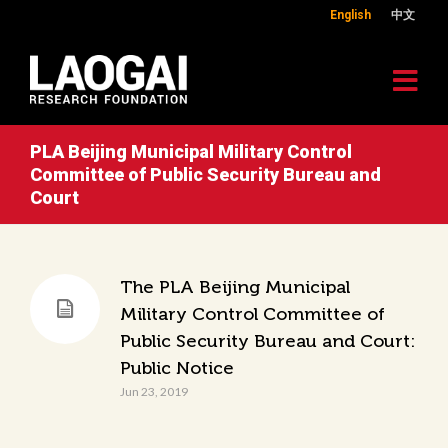
English
中文
PLA Beijing Municipal Military Control
Committee of Public Security Bureau and
Court
The PLA Beijing Municipal
Military Control Committee of
Public Security Bureau and Court:
Public Notice
Jun 23, 2019