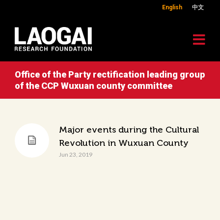
English
中文
Office of the Party rectification leading group
of the CCP Wuxuan county committee
Major events during the Cultural
Revolution in Wuxuan County
Jun 23, 2019