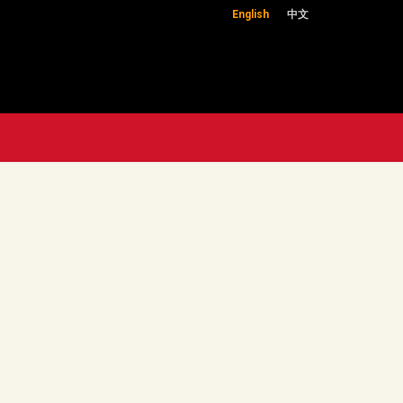
English
中文