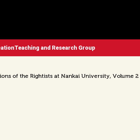
ucationTeaching and Research Group
ons of the Rightists at Nankai University, Volume 2