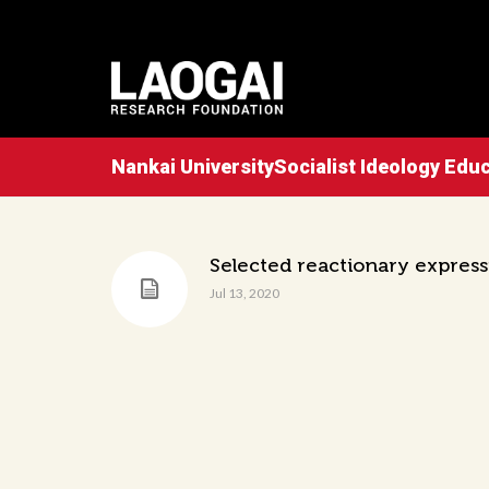
Nankai UniversitySocialist Ideology Ed
Selected reactionary expressi
Jul 13, 2020