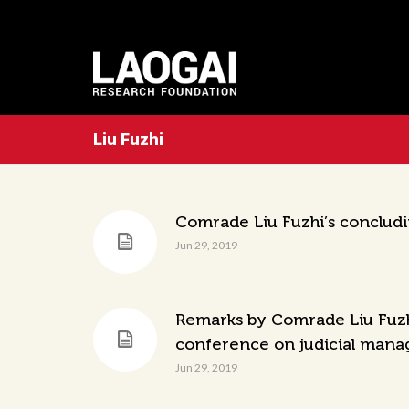
Liu Fuzhi
Comrade Liu Fuzhi’s conclud
Jun 29, 2019
Remarks by Comrade Liu Fuzhi,
conference on judicial mana
Jun 29, 2019