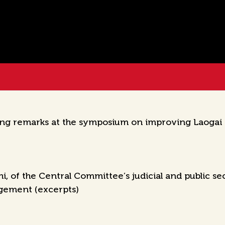
ing remarks at the symposium on improving Laogai
 of the Central Committee’s judicial and public se
gement (excerpts)