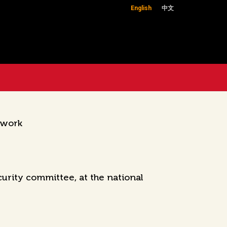
English
中文
 work
curity committee, at the national