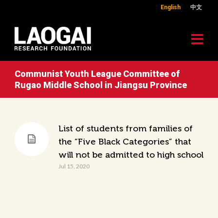
English
中文
Communist Youth League Committee of
Rugao Middle School in Jiangsu Province
List of students from families of
the “Five Black Categories” that
will not be admitted to high school
Jul 15, 2020