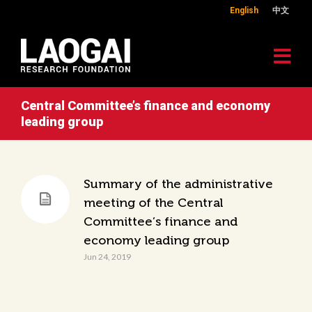
English
中文
Central Committee’s finance and economy
leading group
Summary of the administrative
meeting of the Central
Committee’s finance and
economy leading group
Jun 24, 2019