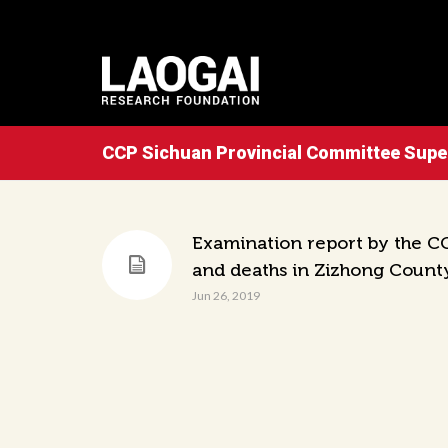
CCP Sichuan Provincial Committee Sup
Examination report by the CC
and deaths in Zizhong Count
Jun 26, 2019