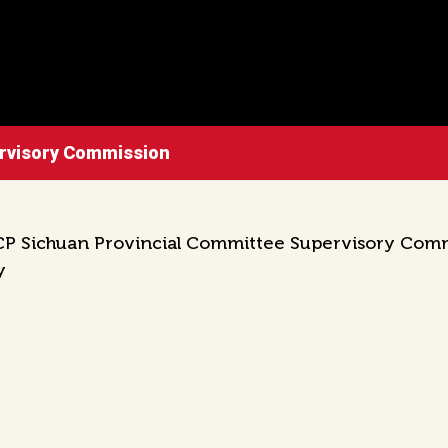
ervisory Commission
P Sichuan Provincial Committee Supervisory Commiss
y