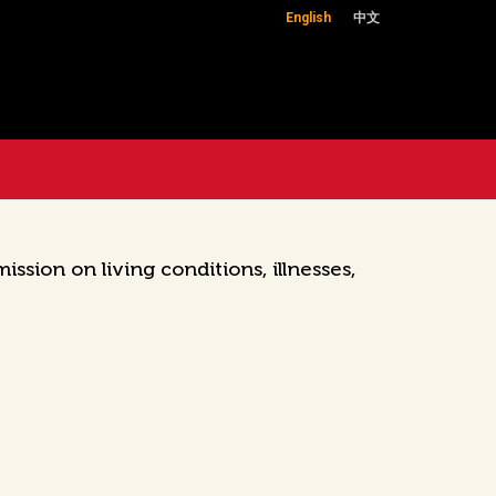
English
中文
ion on living conditions, illnesses,