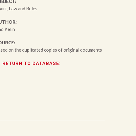
UBJECT:
urt, Law and Rules
UTHOR:
o Kelin
OURCE:
sed on the duplicated copies of original documents
RETURN TO DATABASE: