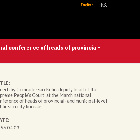
English
中文
al conference of heads of provincial-
TLE:
eech by Comrade Gao Kelin, deputy head of the
preme People’s Court, at the March national
nference of heads of provincial- and municipal-level
blic security bureaus
ATE:
56.04.03