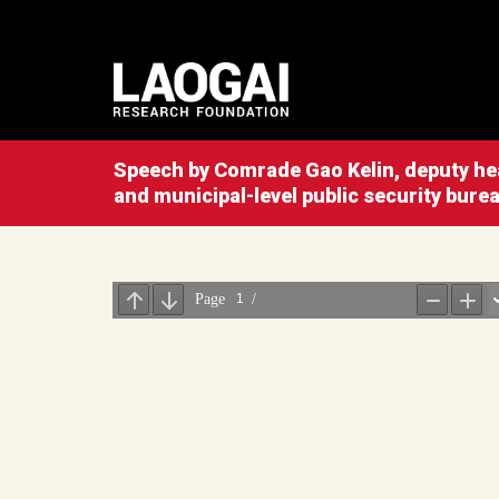
Speech by Comrade Gao Kelin, deputy hea
and municipal-level public security bure