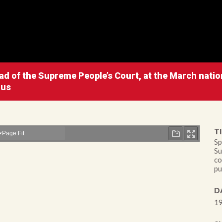
d of the Supreme People’s Court, at the March nation
aus
TI
Sp
Su
co
pu
D
19