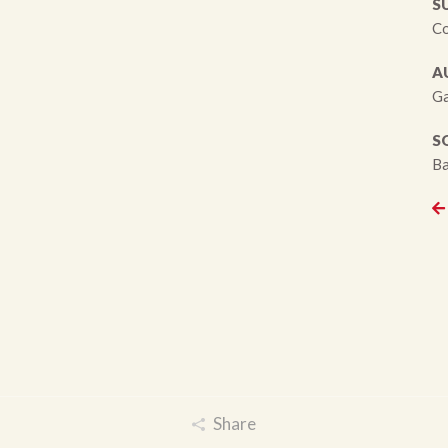
S
Co
A
Ga
S
Ba
Share