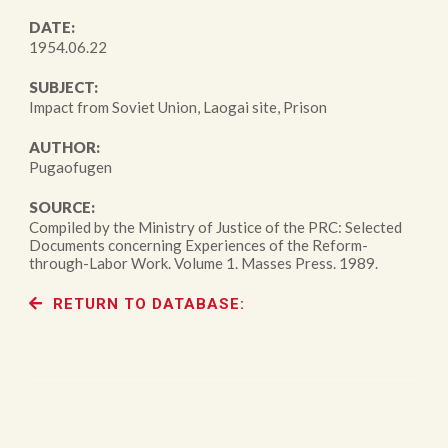
DATE:
1954.06.22
SUBJECT:
Impact from Soviet Union, Laogai site, Prison
AUTHOR:
Pugaofugen
SOURCE:
Compiled by the Ministry of Justice of the PRC: Selected
Documents concerning Experiences of the Reform-
through-Labor Work. Volume 1. Masses Press. 1989.
RETURN TO DATABASE: