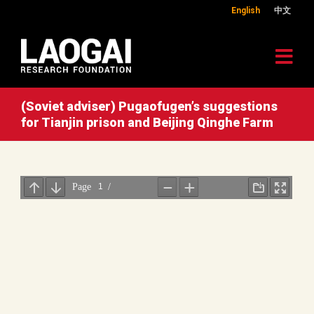
English
中文
(Soviet adviser) Pugaofugen’s suggestions
for Tianjin prison and Beijing Qinghe Farm