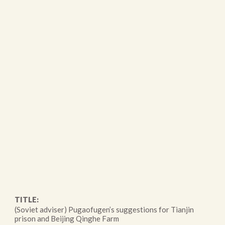
TITLE:
(Soviet adviser) Pugaofugen’s suggestions for Tianjin
prison and Beijing Qinghe Farm