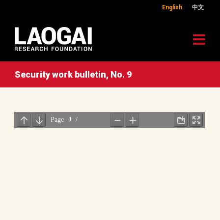
English
中文
Security work bulletin, No. 9