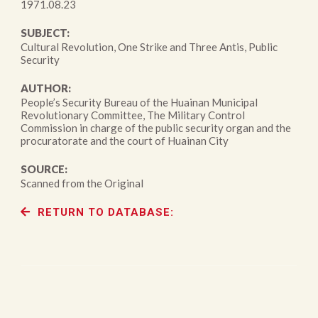
1971.08.23
SUBJECT:
Cultural Revolution, One Strike and Three Antis, Public
Security
AUTHOR:
People’s Security Bureau of the Huainan Municipal
Revolutionary Committee, The Military Control
Commission in charge of the public security organ and the
procuratorate and the court of Huainan City
SOURCE:
Scanned from the Original
RETURN TO DATABASE: