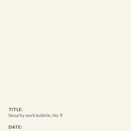
TITLE:
Security work bulletin, No. 9
DATE: