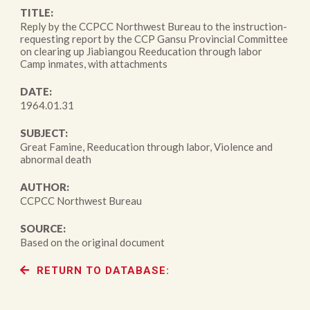
TITLE:
Reply by the CCPCC Northwest Bureau to the instruction-
requesting report by the CCP Gansu Provincial Committee
on clearing up Jiabiangou Reeducation through labor
Camp inmates, with attachments
DATE:
1964.01.31
SUBJECT:
Great Famine, Reeducation through labor, Violence and
abnormal death
AUTHOR:
CCPCC Northwest Bureau
SOURCE:
Based on the original document
RETURN TO DATABASE: