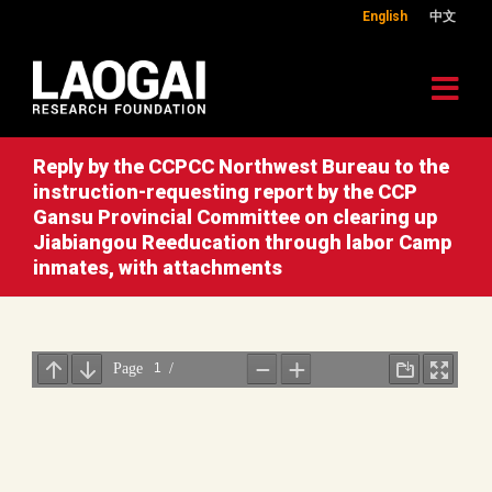
English
中文
Reply by the CCPCC Northwest Bureau to the
instruction-requesting report by the CCP
Gansu Provincial Committee on clearing up
Jiabiangou Reeducation through labor Camp
inmates, with attachments