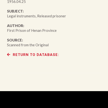
1956.04.25
SUBJECT:
Legal instruments, Released prisoner
AUTHOR:
First Prison of Henan Province
SOURCE:
Scanned from the Original
RETURN TO DATABASE: