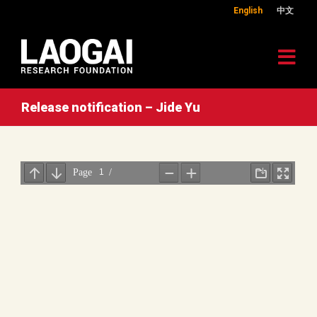
English
中文
Release notification – Jide Yu