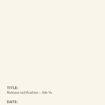
TITLE:
Release notification – Jide Yu
DATE: