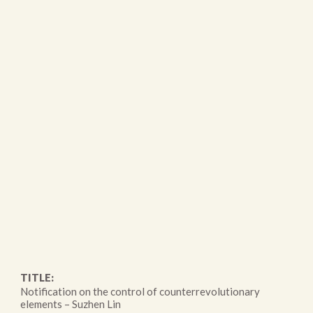
TITLE:
Notification on the control of counterrevolutionary
elements – Suzhen Lin