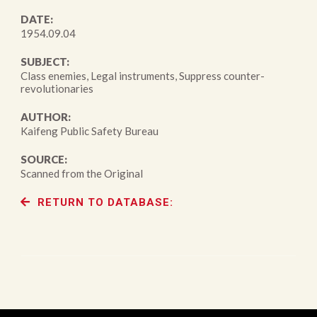
DATE:
1954.09.04
SUBJECT:
Class enemies, Legal instruments, Suppress counter-
revolutionaries
AUTHOR:
Kaifeng Public Safety Bureau
SOURCE:
Scanned from the Original
RETURN TO DATABASE: