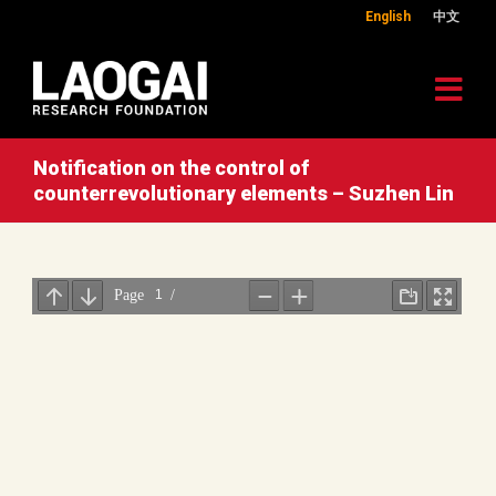
English
中文
Notification on the control of
counterrevolutionary elements – Suzhen Lin