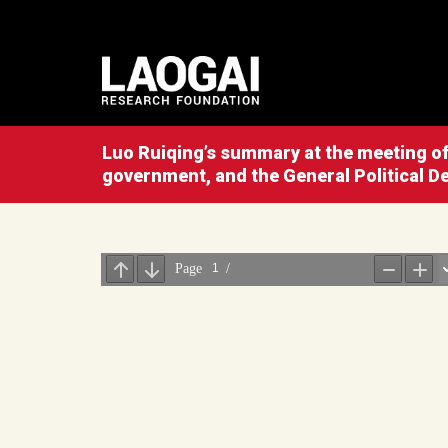
Luo Ruiqing’s summary at the meeting of 
government, and the General Political 