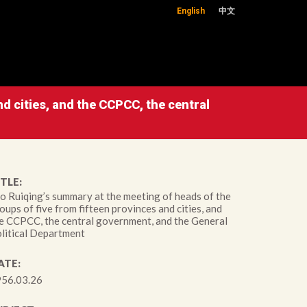
English
中文
d cities, and the CCPCC, the central
TLE:
o Ruiqing’s summary at the meeting of heads of the
oups of five from fifteen provinces and cities, and
e CCPCC, the central government, and the General
litical Department
ATE:
56.03.26