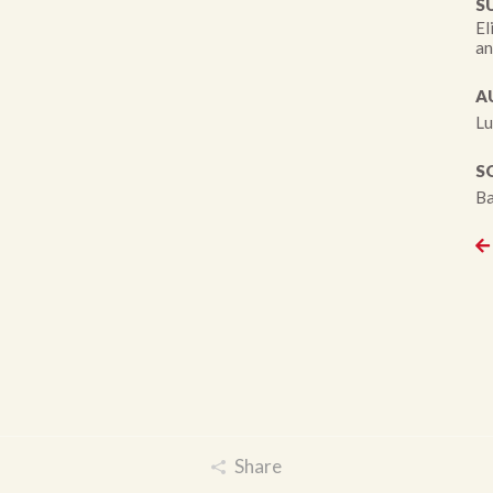
S
El
an
A
Lu
S
Ba
Share