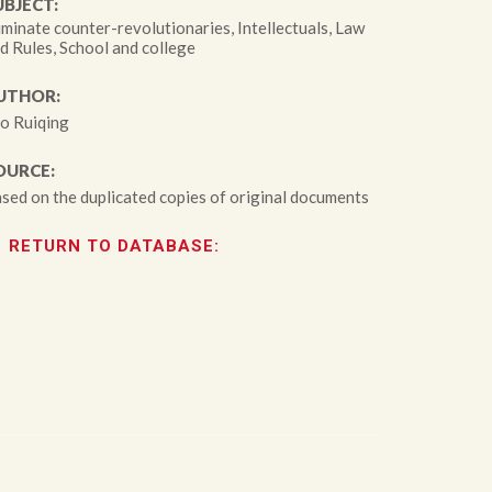
UBJECT:
iminate counter-revolutionaries, Intellectuals, Law
d Rules, School and college
UTHOR:
o Ruiqing
OURCE:
sed on the duplicated copies of original documents
RETURN TO DATABASE: