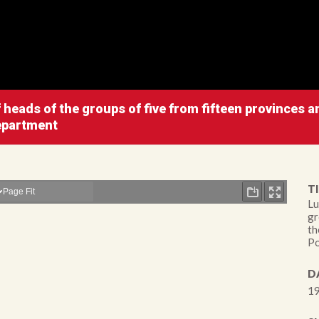
heads of the groups of five from fifteen provinces an
Department
TI
Lu
gr
th
Po
D
19