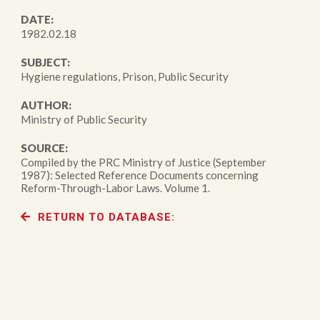
DATE:
1982.02.18
SUBJECT:
Hygiene regulations, Prison, Public Security
AUTHOR:
Ministry of Public Security
SOURCE:
Compiled by the PRC Ministry of Justice (September
1987): Selected Reference Documents concerning
Reform-Through-Labor Laws. Volume 1.
RETURN TO DATABASE: