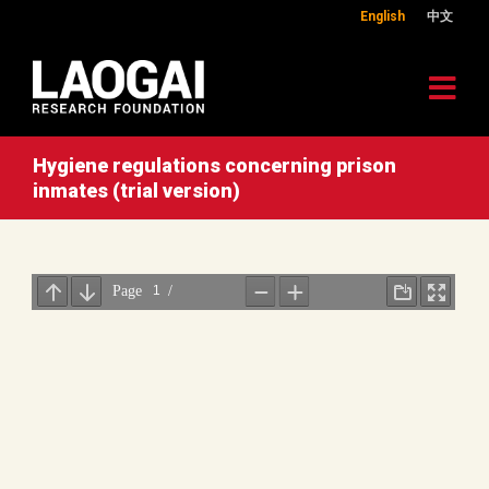
English
中文
Hygiene regulations concerning prison
inmates (trial version)