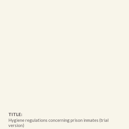
TITLE:
Hygiene regulations concerning prison inmates (trial
version)