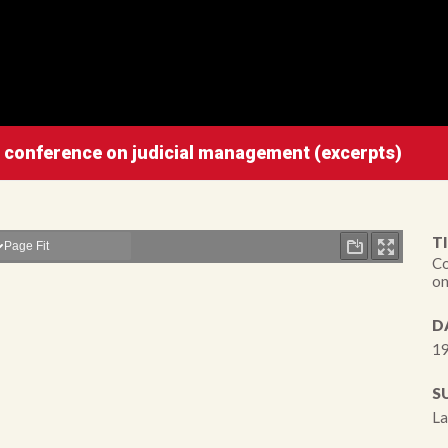
l conference on judicial management (excerpts)
TI
Co
on
D
19
S
La