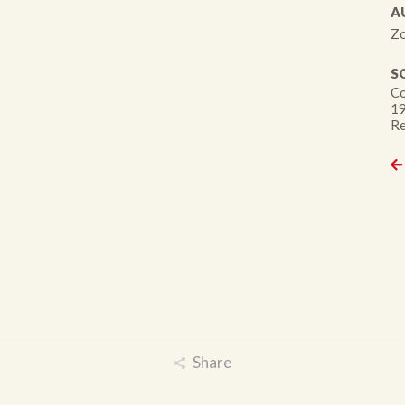
A
Zo
S
Co
19
Re
Share