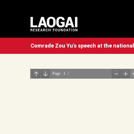
Comrade Zou Yu’s speech at the nationa