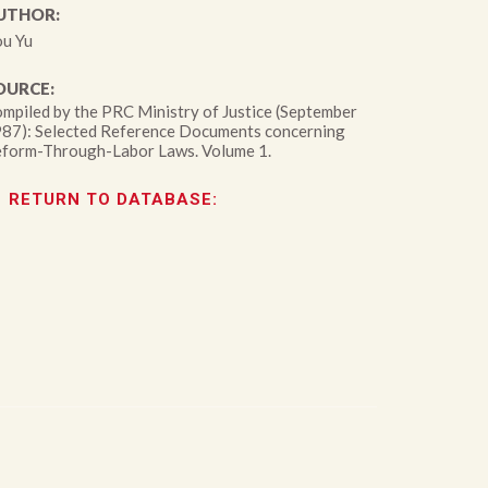
UTHOR:
u Yu
OURCE:
mpiled by the PRC Ministry of Justice (September
87): Selected Reference Documents concerning
form-Through-Labor Laws. Volume 1.
RETURN TO DATABASE: