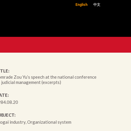
English
中文
TLE:
mrade Zou Yu’s speech at the national conference
 judicial management (excerpts)
ATE:
84.08.20
UBJECT:
ogai industry, Organizational system