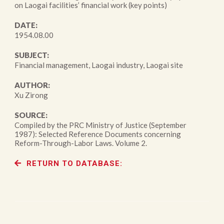
on Laogai facilities’ financial work (key points)
DATE:
1954.08.00
SUBJECT:
Financial management, Laogai industry, Laogai site
AUTHOR:
Xu Zirong
SOURCE:
Compiled by the PRC Ministry of Justice (September
1987): Selected Reference Documents concerning
Reform-Through-Labor Laws. Volume 2.
RETURN TO DATABASE: