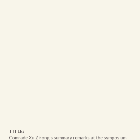
TITLE:
Comrade Xu Zirong’s summary remarks at the symposium