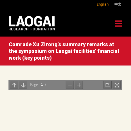
English
中文
Comrade Xu Zirong’s summary remarks at
the symposium on Laogai facilities’ financial
work (key points)