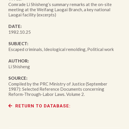
Comrade Li Shisheng’s summary remarks at the on-site
meeting at the Weifang Laogai Branch, a key national
Laogai facility (excerpts)
DATE:
1982.10.25
SUBJECT:
Escaped criminals, Ideological remolding, Political work
AUTHOR:
Li Shisheng
SOURCE:
Compiled by the PRC Ministry of Justice (September
1987): Selected Reference Documents concerning
Reform-Through-Labor Laws. Volume 2.
RETURN TO DATABASE: