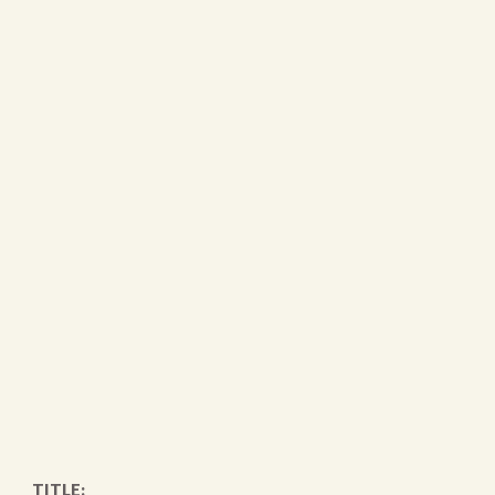
TITLE: