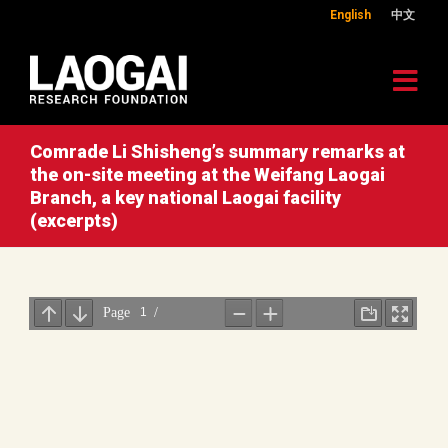
English
中文
Comrade Li Shisheng’s summary remarks at
the on-site meeting at the Weifang Laogai
Branch, a key national Laogai facility
(excerpts)