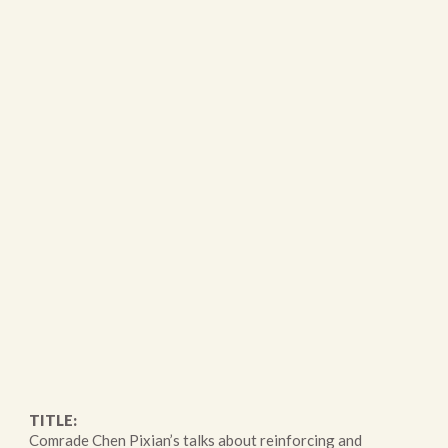
TITLE:
Comrade Chen Pixian’s talks about reinforcing and