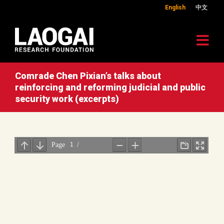
English
中文
Comrade Chen Pixian’s talks about
reinforcing and reforming judicial and public
security work (excerpts)