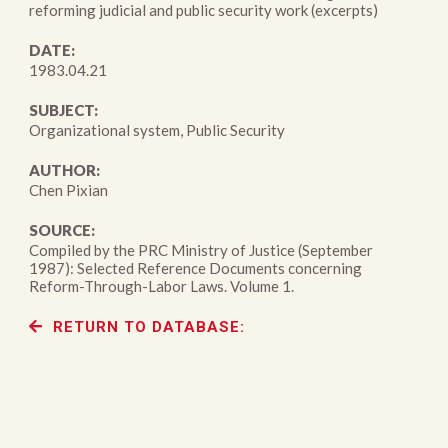
reforming judicial and public security work (excerpts)
DATE:
1983.04.21
SUBJECT:
Organizational system, Public Security
AUTHOR:
Chen Pixian
SOURCE:
Compiled by the PRC Ministry of Justice (September
1987): Selected Reference Documents concerning
Reform-Through-Labor Laws. Volume 1.
RETURN TO DATABASE: