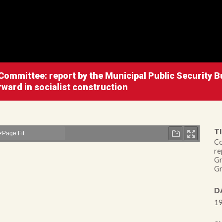
ommittee: report by the Municipal Public Security B
rward in socialist construction
TI
Co
re
Gr
Gr
D
19