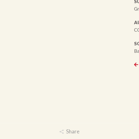
S
Gr
A
CC
S
Ba
Share