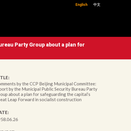
English
中文
ureau Party Group about a plan for
TLE:
mments by the CCP Beijing Municipal Committee:
port by the Municipal Public Security Bureau Party
oup about a plan for safeguarding the capital’s
eat Leap Forward in socialist construction
ATE:
58.06.26