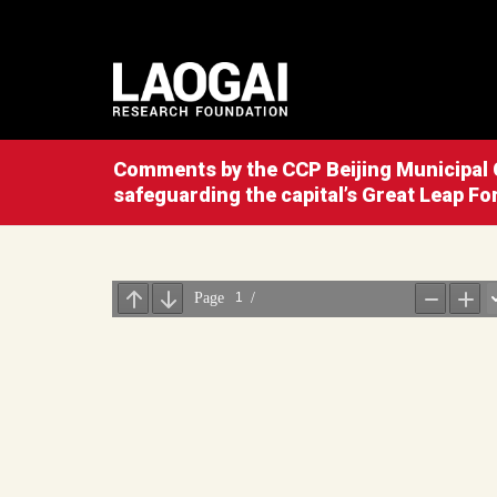
Comments by the CCP Beijing Municipal C
safeguarding the capital’s Great Leap Fo