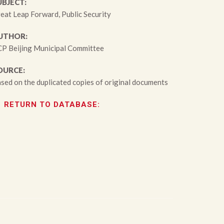
UBJECT:
eat Leap Forward, Public Security
UTHOR:
P Beijing Municipal Committee
OURCE:
sed on the duplicated copies of original documents
RETURN TO DATABASE: