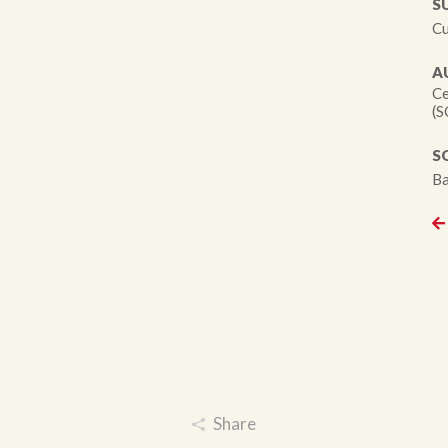
S
Cu
A
Ce
(S
S
Ba
Share