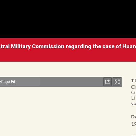
entral Military Commission regarding the case of Hua
TI
Ci
Co
Li
yo
D
19