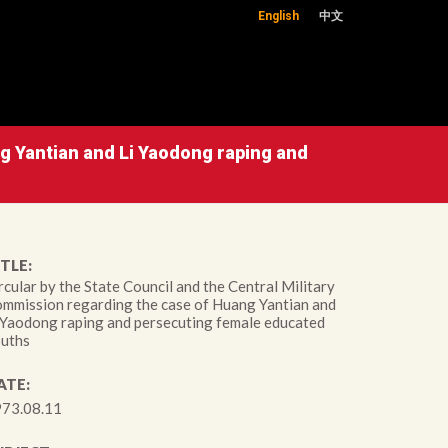
English
中文
ng Yantian and Li Yaodong raping and
TLE:
rcular by the State Council and the Central Military
mmission regarding the case of Huang Yantian and
 Yaodong raping and persecuting female educated
uths
ATE:
73.08.11