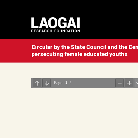
Circular by the State Council and the C
persecuting female educated youths