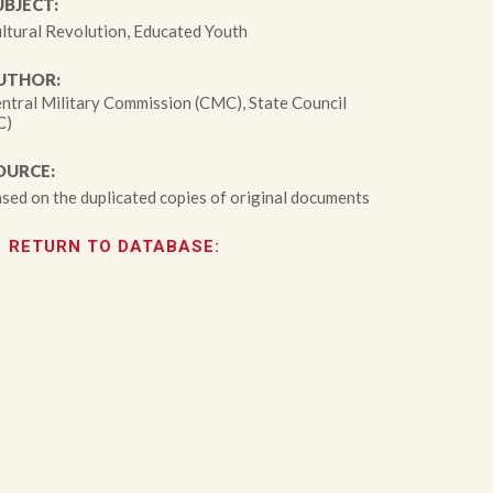
UBJECT:
ltural Revolution, Educated Youth
UTHOR:
ntral Military Commission (CMC), State Council
C)
OURCE:
sed on the duplicated copies of original documents
RETURN TO DATABASE: