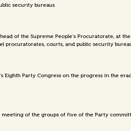
ublic security bureaus
ead of the Supreme People’s Procuratorate, at the 
el procuratorates, courts, and public security burea
’s Eighth Party Congress on the progress in the era
meeting of the groups of five of the Party committe