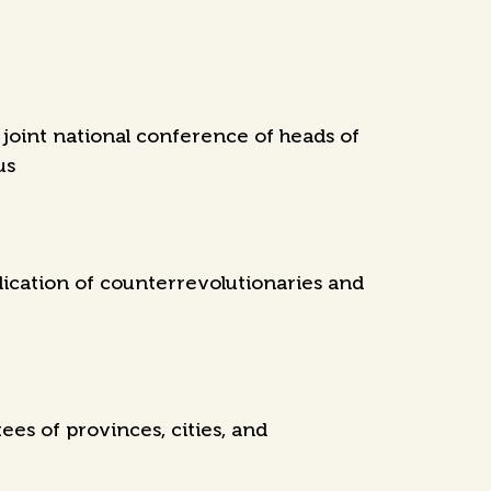
joint national conference of heads of
us
dication of counterrevolutionaries and
es of provinces, cities, and