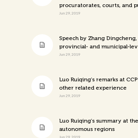
procuratorates, courts, and p
Jun 29, 2019
Speech by Zhang Dingcheng, h
provincial- and municipal-lev
Jun 29, 2019
Luo Ruiqing’s remarks at CCP
other related experience
Jun 29, 2019
Luo Ruiqing’s summary at the 
autonomous regions
Jun 29, 2019