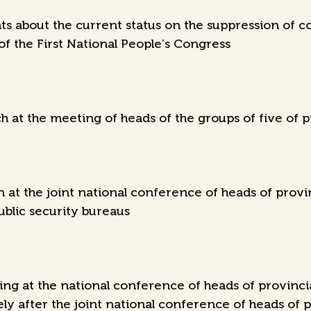
 about the current status on the suppression of co
of the First National People’s Congress
 at the meeting of heads of the groups of five of p
at the joint national conference of heads of provin
ublic security bureaus
g at the national conference of heads of provincial
 after the joint national conference of heads of p