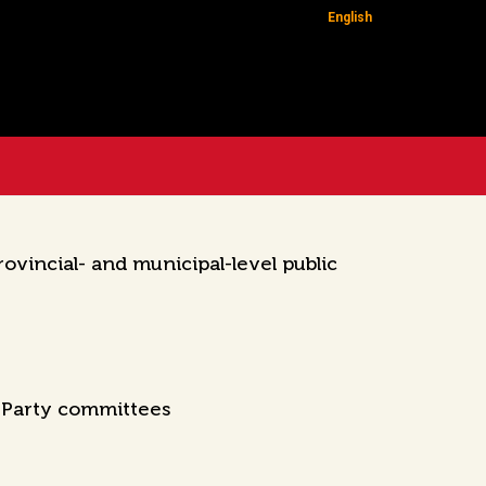
English
vincial- and municipal-level public
l Party committees