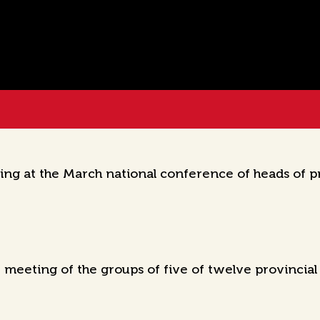
g at the March national conference of heads of pro
 meeting of the groups of five of twelve provincia