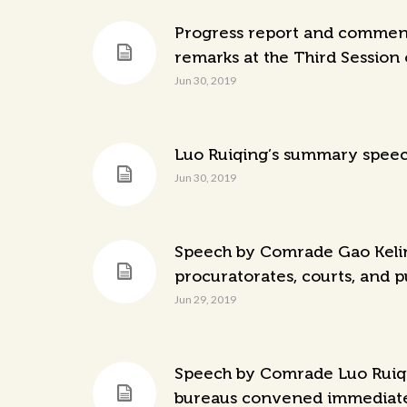
Progress report and comments
remarks at the Third Session 
Jun 30, 2019
Luo Ruiqing’s summary speech
Jun 30, 2019
Speech by Comrade Gao Kelin 
procuratorates, courts, and p
Jun 29, 2019
Speech by Comrade Luo Ruiqin
bureaus convened immediately