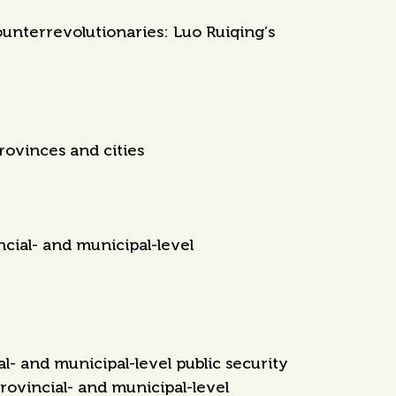
unterrevolutionaries: Luo Ruiqing’s
rovinces and cities
cial- and municipal-level
- and municipal-level public security
rovincial- and municipal-level