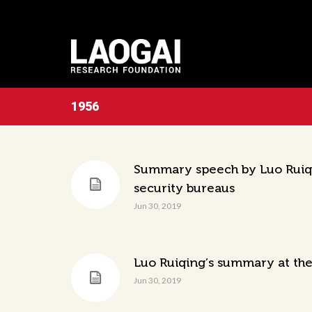
1956
Summary speech by Luo Ruiqin
security bureaus
Jun 30, 2019
Luo Ruiqing’s summary at the
Jun 30, 2019