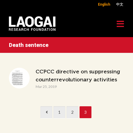
English
中文
Death sentence
CCPCC directive on suppressing
counterrevolutionary activities
Mar 25, 2019
1
2
3