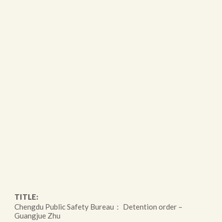
TITLE:
Chengdu Public Safety Bureau： Detention order –
Guangjue Zhu