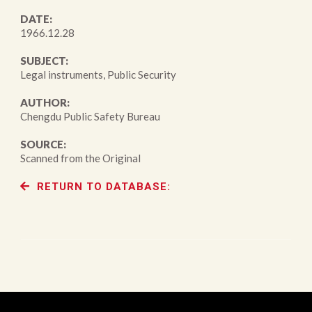
DATE:
1966.12.28
SUBJECT:
Legal instruments, Public Security
AUTHOR:
Chengdu Public Safety Bureau
SOURCE:
Scanned from the Original
RETURN TO DATABASE: