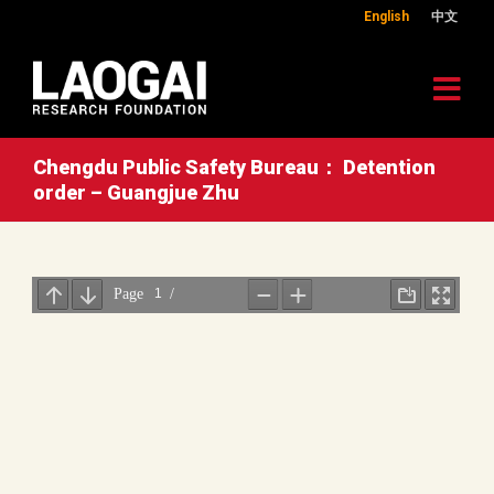
English
中文
Chengdu Public Safety Bureau： Detention
order – Guangjue Zhu