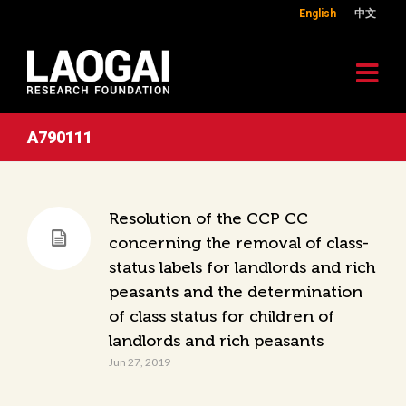
English
中文
A790111
Resolution of the CCP CC
concerning the removal of class-
status labels for landlords and rich
peasants and the determination
of class status for children of
landlords and rich peasants
Jun 27, 2019