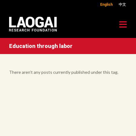
English
中文
Education through labor
There aren’t any posts currently published under this tag.