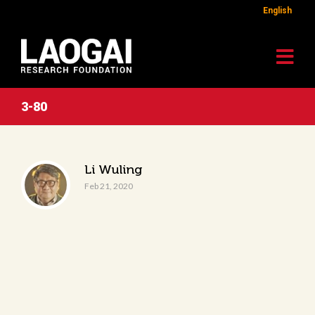
English
3-80
Li Wuling
Feb 21, 2020