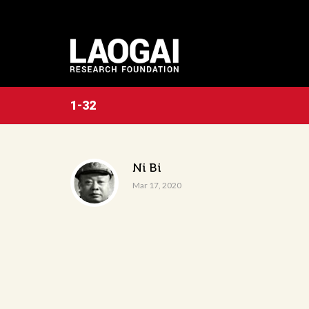
1-32
Ni Bi
Mar 17, 2020