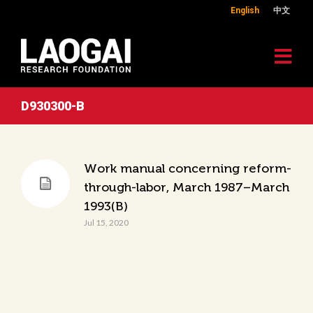
English
中文
D930300-B
Work manual concerning reform-
through-labor, March 1987–March
1993(B)
Jul 15, 2020