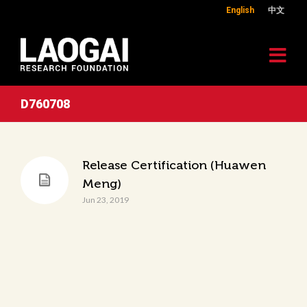
English
中文
D760708
Release Certification (Huawen
Meng)
Jun 23, 2019