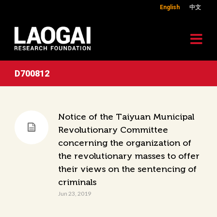
English
中文
D700812
Notice of the Taiyuan Municipal
Revolutionary Committee
concerning the organization of
the revolutionary masses to offer
their views on the sentencing of
criminals
Jun 23, 2019