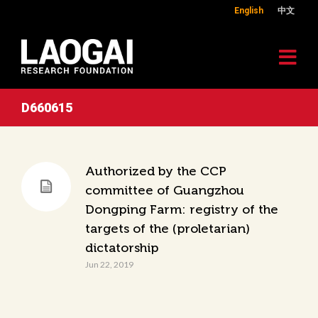
English
中文
D660615
Authorized by the CCP
committee of Guangzhou
Dongping Farm: registry of the
targets of the (proletarian)
dictatorship
Jun 22, 2019