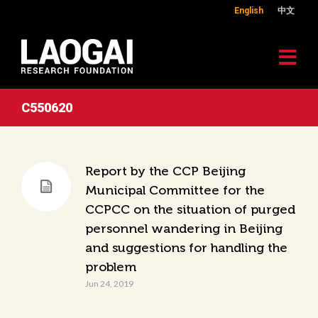
English
中文
C550620
Report by the CCP Beijing
Municipal Committee for the
CCPCC on the situation of purged
personnel wandering in Beijing
and suggestions for handling the
problem
Jun 24, 2019