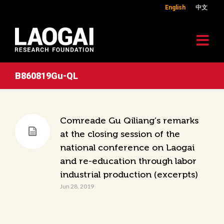
English
中文
B860819Gu-QL
Comreade Gu Qiliang’s remarks
at the closing session of the
national conference on Laogai
and re-education through labor
industrial production (excerpts)
Jun 28, 2019