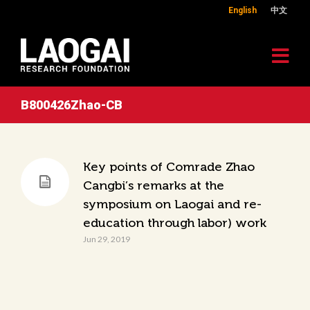
English
中文
B800426Zhao-CB
Key points of Comrade Zhao
Cangbi’s remarks at the
symposium on Laogai and re-
education through labor) work
Jun 29, 2019