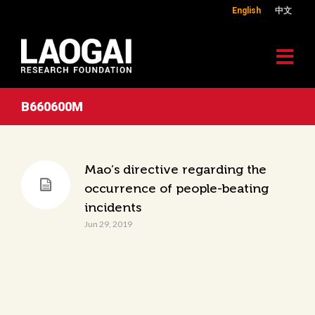
English
中文
B660600M
Mao’s directive regarding the
occurrence of people-beating
incidents
Jun 29, 2019