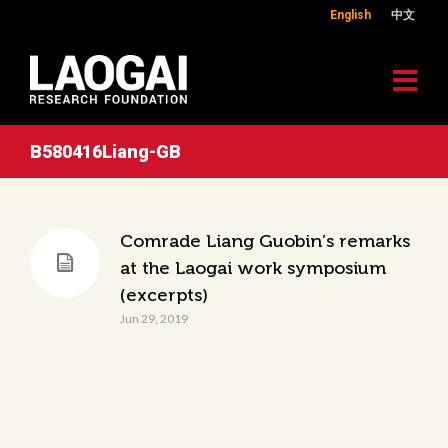
English
中文
B580416Liang-GB
Comrade Liang Guobin’s remarks
at the Laogai work symposium
(excerpts)
Jun 29, 2019