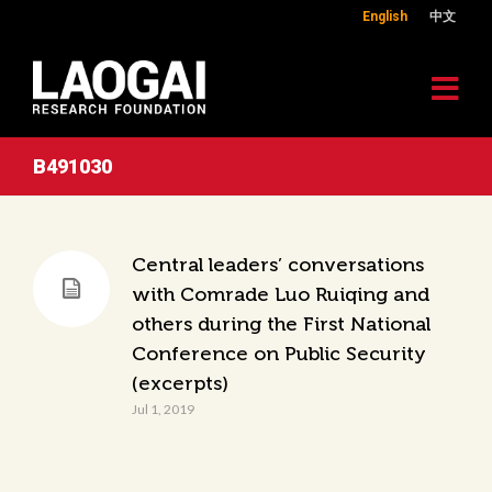
English
中文
B491030
Central leaders’ conversations
with Comrade Luo Ruiqing and
others during the First National
Conference on Public Security
(excerpts)
Jul 1, 2019