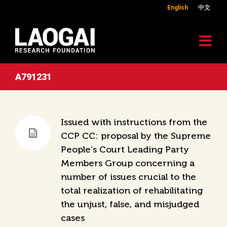
English
中文
A791231
Issued with instructions from the
CCP CC: proposal by the Supreme
People’s Court Leading Party
Members Group concerning a
number of issues crucial to the
total realization of rehabilitating
the unjust, false, and misjudged
cases