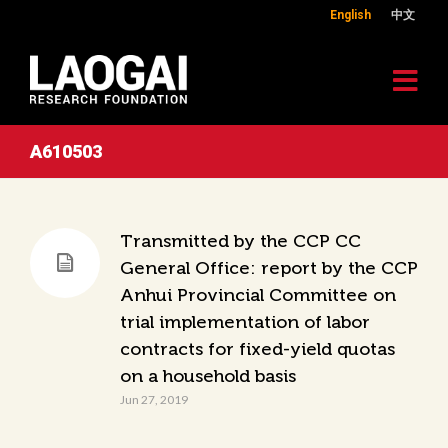
English
中文
A610503
Transmitted by the CCP CC
General Office: report by the CCP
Anhui Provincial Committee on
trial implementation of labor
contracts for fixed-yield quotas
on a household basis
Jun 27, 2019