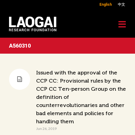
English
中文
A560310
Issued with the approval of the
CCP CC: Provisional rules by the
CCP CC Ten-person Group on the
definition of
counterrevolutionaries and other
bad elements and policies for
handling them
Jun 26, 2019