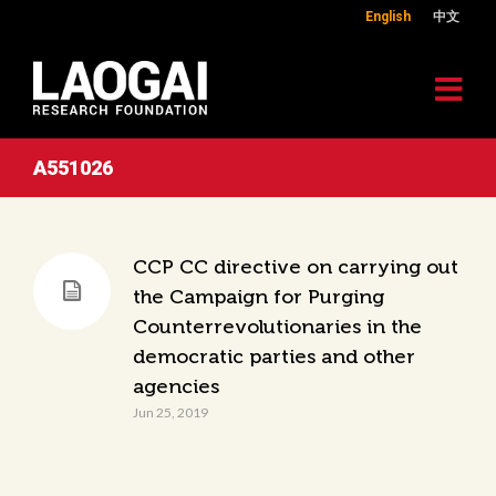
English
中文
A551026
CCP CC directive on carrying out
the Campaign for Purging
Counterrevolutionaries in the
democratic parties and other
agencies
Jun 25, 2019