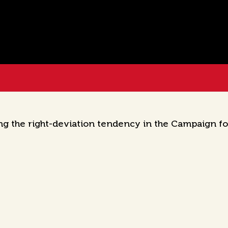
ng the right-deviation tendency in the Campaign f