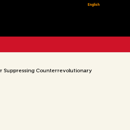
English
or Suppressing Counterrevolutionary