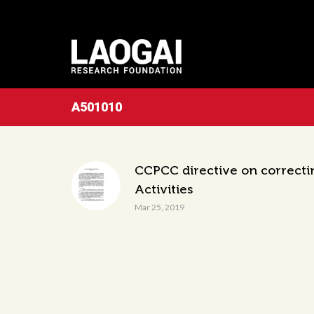
A501010
CCPCC directive on correcti
Activities
Mar 25, 2019