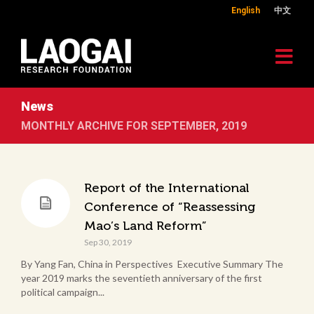
English
中文
News
MONTHLY ARCHIVE FOR SEPTEMBER, 2019
Report of the International
Conference of “Reassessing
Mao’s Land Reform”
Sep 30, 2019
By Yang Fan, China in Perspectives Executive Summary The
year 2019 marks the seventieth anniversary of the first
political campaign...